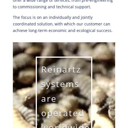
offer a wide range of services, from pre-engineering
to commissioning and technical support.
The focus is on an individually and jointly
coordinated solution, with which our customer can
achieve long-term economic and ecological success.
Reinartz
systems
are
operated
worldwide