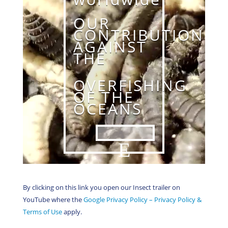
OUR
CONTRIBUTION
AGAINST
THE
OVERFISHING
OF THE
OCEANS
By clicking on this link you open our Insect trailer on
YouTube where the
Google Privacy Policy – Privacy Policy &
Terms of Use
apply.