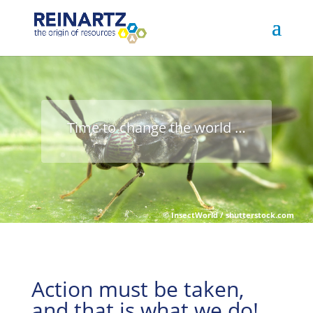
Time to change the world …
Action must be taken,
and that is what we do!