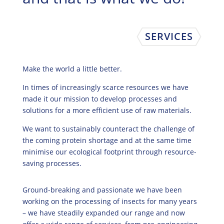
SERVICES
Make the world a little better.
In times of increasingly scarce resources we have
made it our mission to develop processes and
solutions for a more efficient use of raw materials.
We want to sustainably counteract the challenge of
the coming protein shortage and at the same time
minimise our ecological footprint through resource-
saving processes.
Ground-breaking and passionate we have been
working on the processing of insects for many years
– we have steadily expanded our range and now