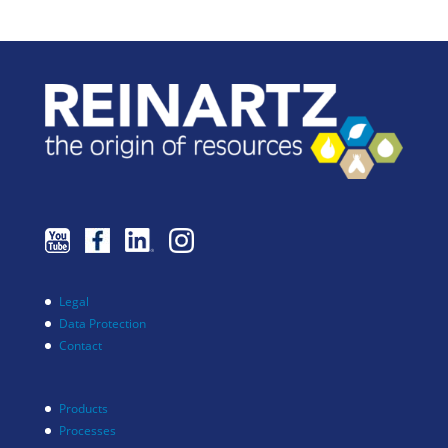
Legal
Data Protection
Contact
Products
Processes